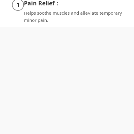
Pain Relief：
1
Helps soothe muscles and alleviate temporary
minor pain.
Better Sleep：
2
Promotes relaxation for deeper sleep each
night.
Enhance Circulation:
3
Promotes local blood flow and oxygenation.
Enhance Recovery：