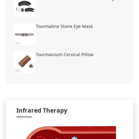
Tourmaline Stone Eye Mask
Tourmanium Cervical Pillow
Infrared Therapy