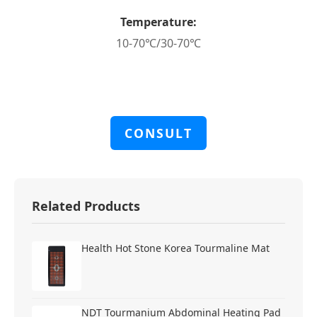
Temperature:
10-70℃/30-70℃
CONSULT
Related Products
Health Hot Stone Korea Tourmaline Mat
NDT Tourmanium Abdominal Heating Pad