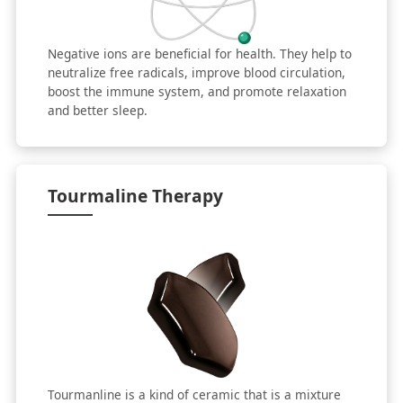
Negative ions are beneficial for health. They help to
neutralize free radicals, improve blood circulation,
boost the immune system, and promote relaxation
and better sleep.
Tourmaline Therapy
Tourmanline is a kind of ceramic that is a mixture