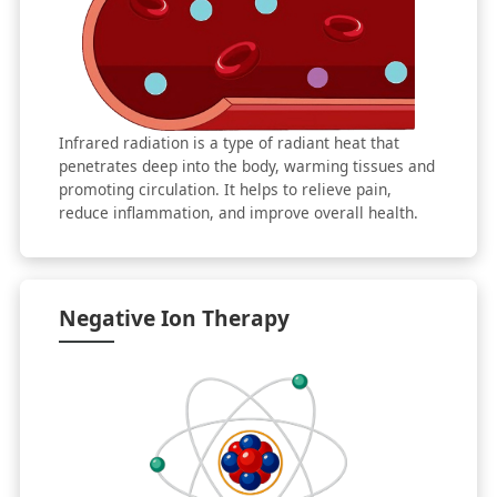
Infrared radiation is a type of radiant heat that
penetrates deep into the body, warming tissues and
promoting circulation. It helps to relieve pain,
reduce inflammation, and improve overall health.
Negative Ion Therapy