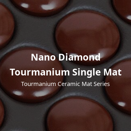
Nano Diamond
Tourmanium Single Mat
Tourmanium Ceramic Mat Series