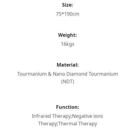
Size:
75*190cm
Weight:
16kgs
Material:
Tourmanium & Nano Diamond Tourmanium
(NDT)
Function:
Infrared Therapy;Negative ions
Therapy;Thermal Therapy