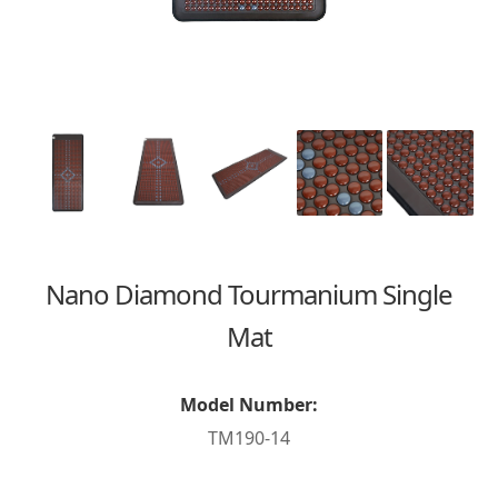
Nano Diamond Tourmanium Single
Mat
Model Number:
TM190-14