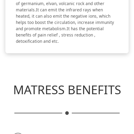
of germanium, elvan, volcanic rock and other
materials.It can emit the infrared rays when
heated, it can also emit the negative ions, which
helps too boost the circulation, increase immunity
and promote metabolism.It has the potential
benefits of pain relief , stress reduction ,
detoxification and etc.
MATRESS BENEFITS