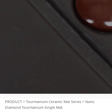
PRODUCT
>
Tourmanium Ceramic Mat Series
>
Nano
Diamond Tourmanium Single Mat