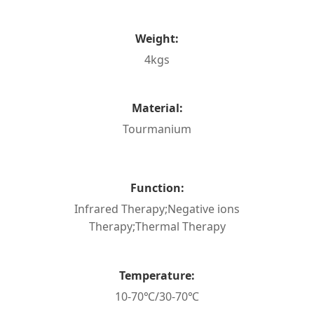
Weight:
4kgs
Material:
Tourmanium
Function:
Infrared Therapy;Negative ions
Therapy;Thermal Therapy
Temperature:
10-70℃/30-70℃