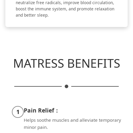
neutralize free radicals, improve blood circulation,
boost the immune system, and promote relaxation
and better sleep.
MATRESS BENEFITS
Pain Relief：
1
Helps soothe muscles and alleviate temporary
minor pain.