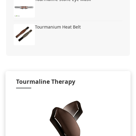
Tourmanium Heat Belt
Tourmaline Therapy