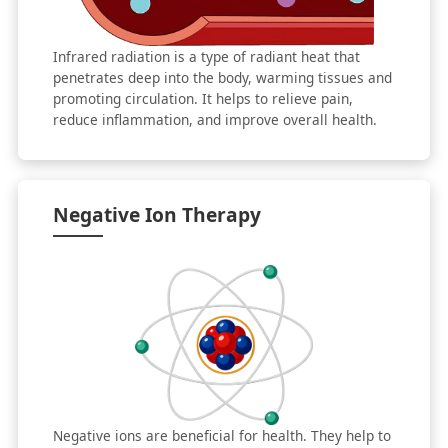
Infrared radiation is a type of radiant heat that
penetrates deep into the body, warming tissues and
promoting circulation. It helps to relieve pain,
reduce inflammation, and improve overall health.
Negative Ion Therapy
Negative ions are beneficial for health. They help to