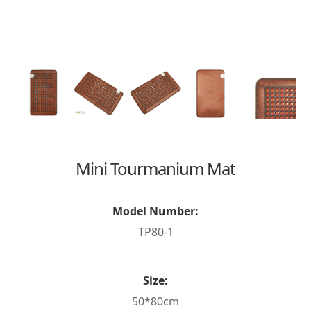
Mini Tourmanium Mat
Model Number:
TP80-1
Size:
50*80cm