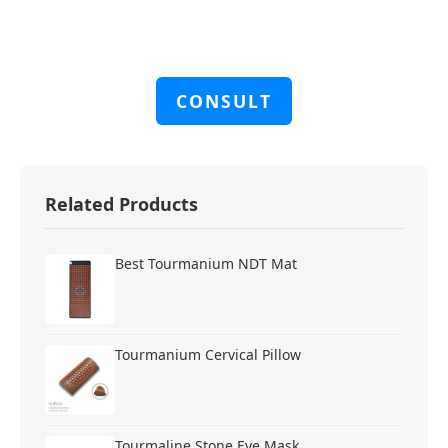
CONSULT
Related Products
Best Tourmanium NDT Mat
Tourmanium Cervical Pillow
Tourmaline Stone Eye Mask