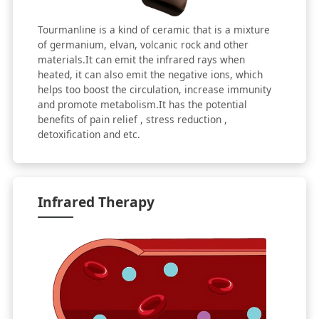
Tourmanline is a kind of ceramic that is a mixture
of germanium, elvan, volcanic rock and other
materials.It can emit the infrared rays when
heated, it can also emit the negative ions, which
helps too boost the circulation, increase immunity
and promote metabolism.It has the potential
benefits of pain relief , stress reduction ,
detoxification and etc.
Infrared Therapy