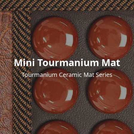
Mini Tourmanium Mat
Tourmanium Ceramic Mat Series