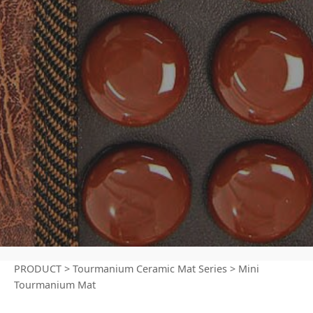
PRODUCT
>
Tourmanium Ceramic Mat Series
>
Mini
Tourmanium Mat