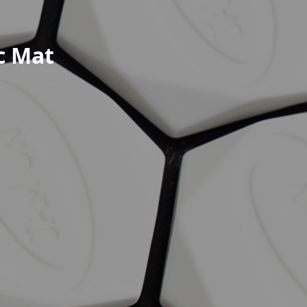
c Mat