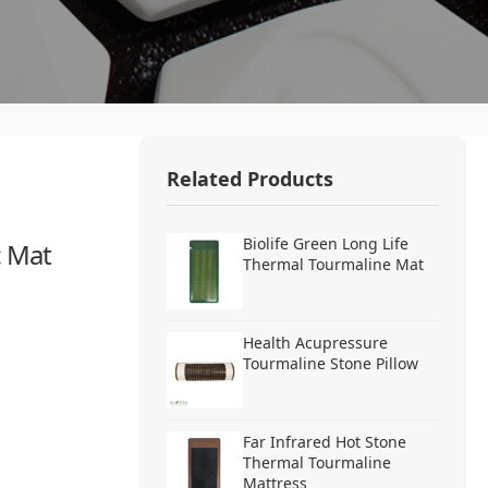
Related Products
Biolife Green Long Life
c Mat
Thermal Tourmaline Mat
Health Acupressure
Tourmaline Stone Pillow
Far Infrared Hot Stone
Thermal Tourmaline
Mattress