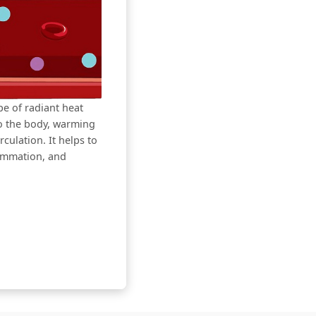
ype of radiant heat
to the body, warming
culation. It helps to
lammation, and