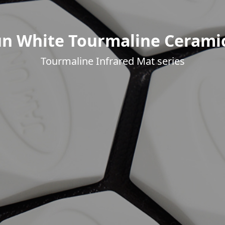
n White Tourmaline Cerami
Tourmaline Infrared Mat series