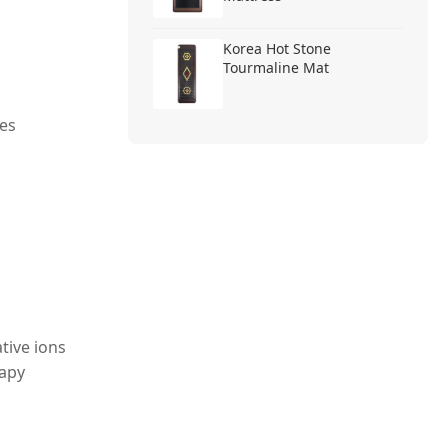
Korea Hot Stone
Tourmaline Mat
es
tive ions
rapy