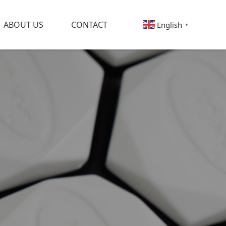
ABOUT US
CONTACT
English
▼