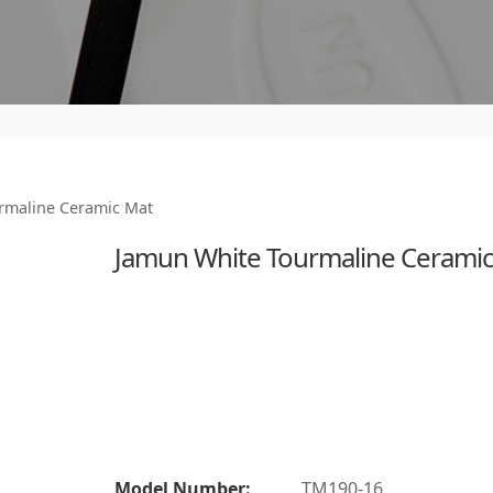
rmaline Ceramic Mat
Jamun White Tourmaline Cerami
Model Number:
TM190-16