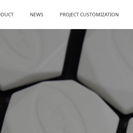
ODUCT
NEWS
PROJECT CUSTOMIZATION