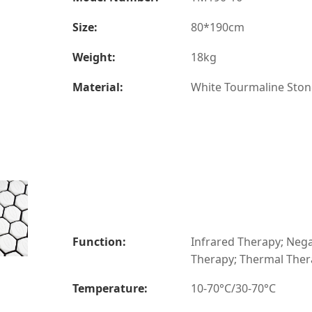
Size:
80*190cm
Weight:
18kg
Material:
White Tourmaline Ston
Function:
Infrared Therapy; Nega
Therapy; Thermal The
Temperature:
10-70°C/30-70°C