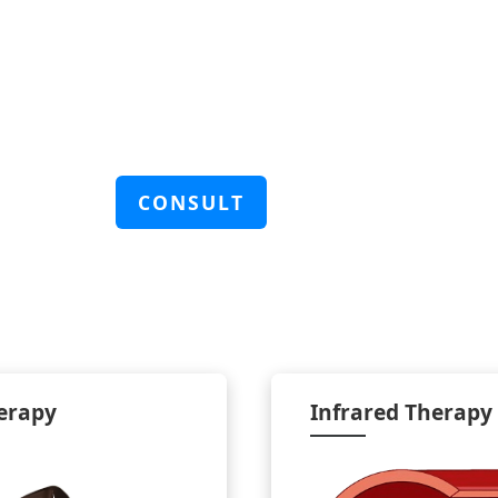
CONSULT
erapy
Infrared Therapy