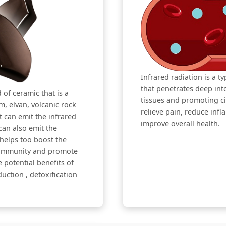
Infrared radiation is a t
that penetrates deep in
 of ceramic that is a
tissues and promoting cir
, elvan, volcanic rock
relieve pain, reduce inf
t can emit the infrared
improve overall health.
can also emit the
 helps too boost the
e immunity and promote
 potential benefits of
eduction , detoxification