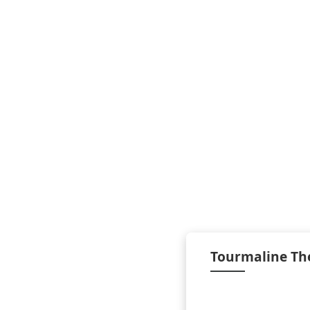
Tourmaline Th