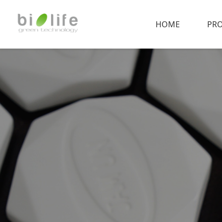
HOME
PR