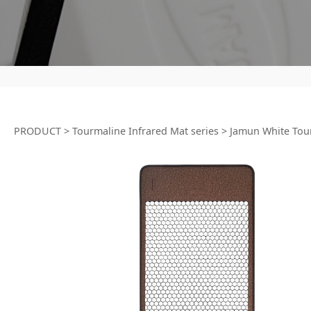
PRODUCT
>
Tourmaline Infrared Mat series
>
Jamun White Tou