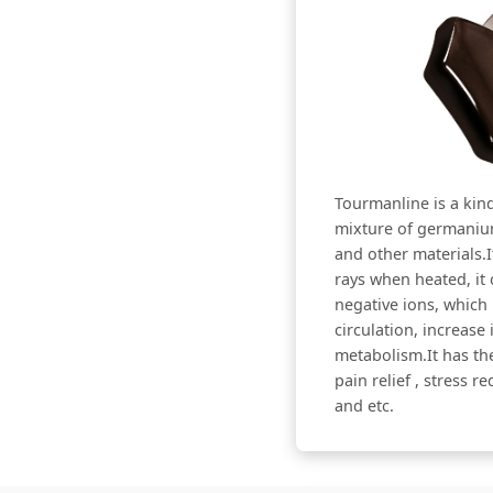
Tourmanline is a kind
mixture of germanium
and other materials.I
rays when heated, it 
negative ions, which
circulation, increas
metabolism.It has the
pain relief , stress r
and etc.