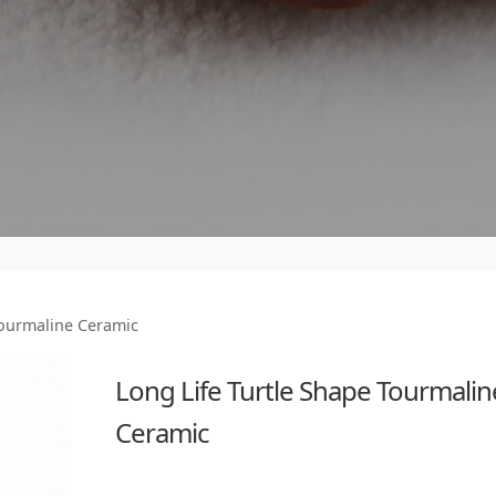
Tourmaline Ceramic
Long Life Turtle Shape Tourmalin
Ceramic