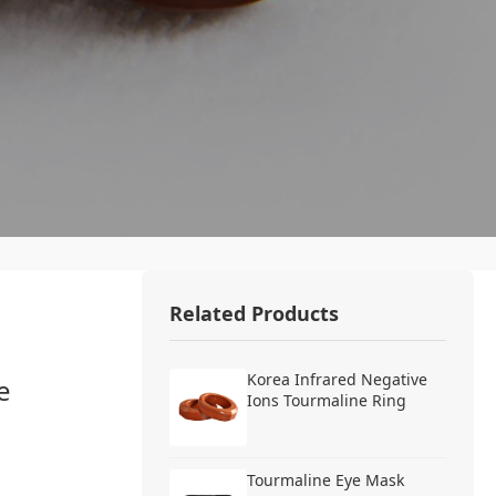
Related Products
Korea Infrared Negative
e
Ions Tourmaline Ring
Tourmaline Eye Mask