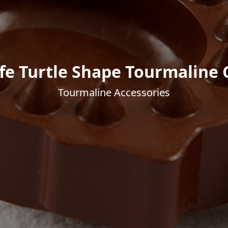
fe Turtle Shape Tourmaline
Tourmaline Accessories