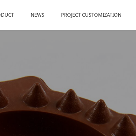
ODUCT
NEWS
PROJECT CUSTOMIZATION