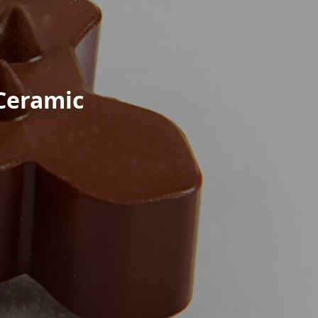
 Ceramic