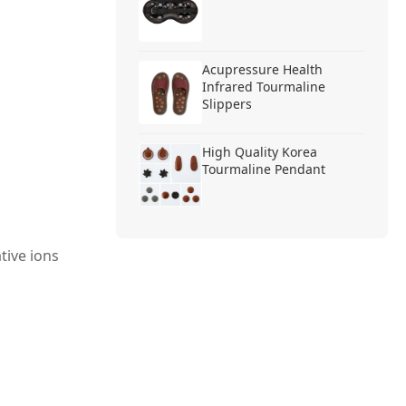
Acupressure Health
Infrared Tourmaline
Slippers
High Quality Korea
Tourmaline Pendant
tive ions