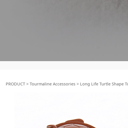
PRODUCT
>
Tourmaline Accessories
>
Long Life Turtle Shape 