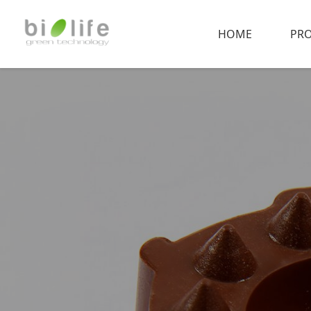
HOME
PR