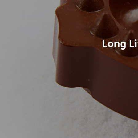
Long Li