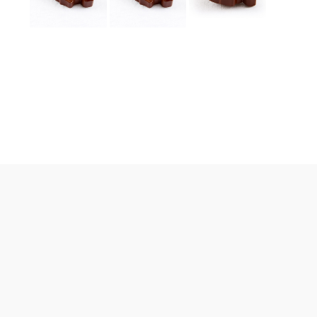
HEAD OFFICE
MOBILE
+86 138 4193 5017