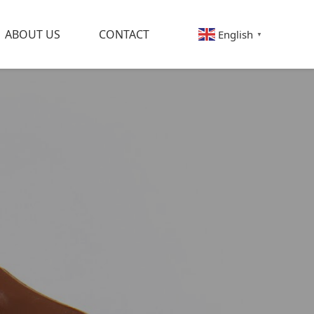
ABOUT US
CONTACT
English
▼