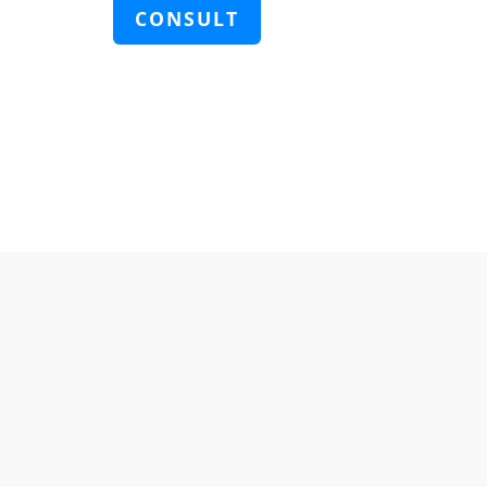
CONSULT
KOREA DEPARTMENT(한국 주소)
EMAIL
zenith@bioilife-tech.com