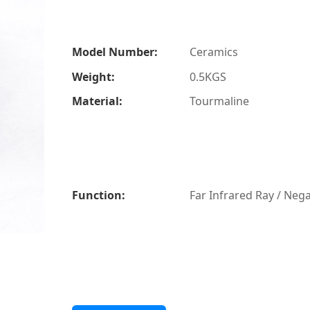
Model Number:
Ceramics
Weight:
0.5KGS
Material:
Tourmaline
Function:
Far Infrared Ray / Nega