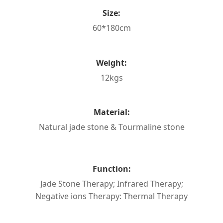
Size:
60*180cm
Weight:
12kgs
Material:
Natural jade stone & Tourmaline stone
Function:
Jade Stone Therapy; Infrared Therapy;
Negative ions Therapy: Thermal Therapy