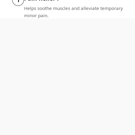
Helps soothe muscles and alleviate temporary
minor pain.
Better Sleep：
2
Promotes relaxation for deeper sleep each
night.
Enhance Circulation：
3
Promotes local blood flow and oxygenation.
Enhance Recovery：
4