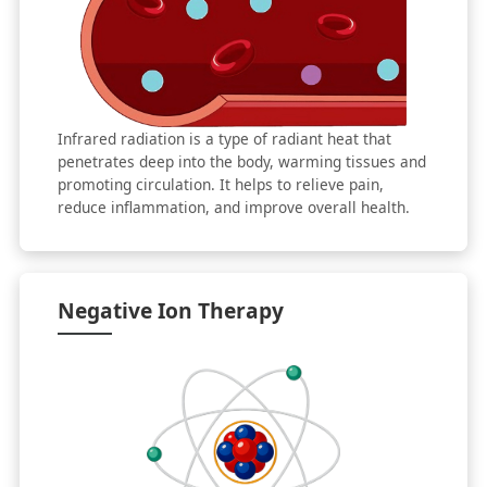
Infrared radiation is a type of radiant heat that
penetrates deep into the body, warming tissues and
promoting circulation. It helps to relieve pain,
reduce inflammation, and improve overall health.
Negative Ion Therapy