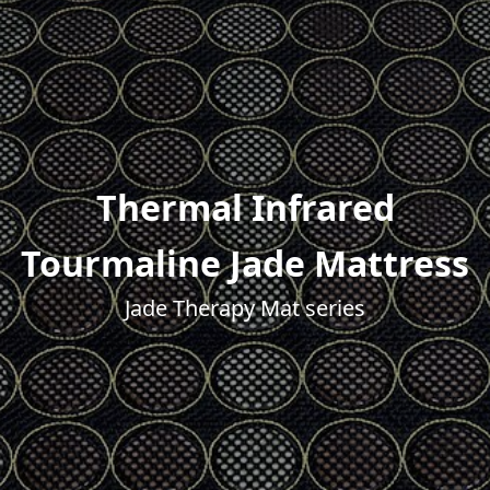
Thermal Infrared
Tourmaline Jade Mattress
Jade Therapy Mat series