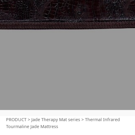
PRODUCT
>
Jade Therapy Mat series
>
Thermal Infrared
Tourmaline Jade Mattress