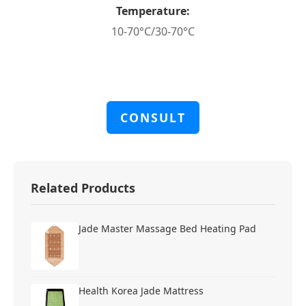
Temperature:
10-70°C/30-70°C
CONSULT
Related Products
Jade Master Massage Bed Heating Pad
Health Korea Jade Mattress