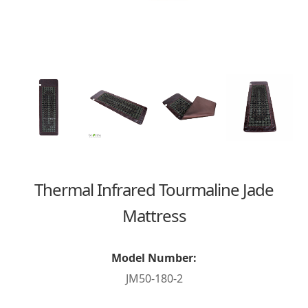
Thermal Infrared Tourmaline Jade
Mattress
Model Number:
JM50-180-2