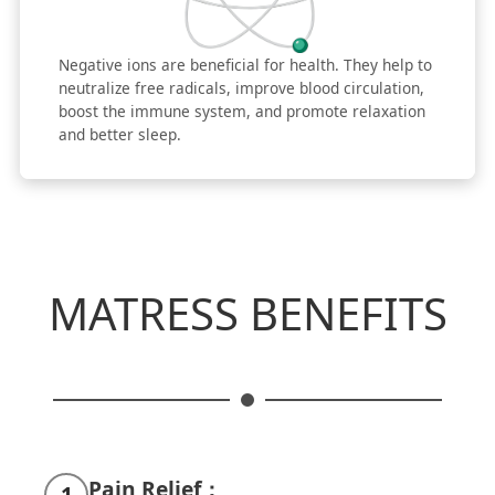
Negative ions are beneficial for health. They help to
neutralize free radicals, improve blood circulation,
boost the immune system, and promote relaxation
and better sleep.
MATRESS BENEFITS
Pain Relief：
1