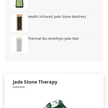
Health Infrared Jade Stone Mattress
Thermal Bio Amethyst Jade Mat
Jade Stone Therapy