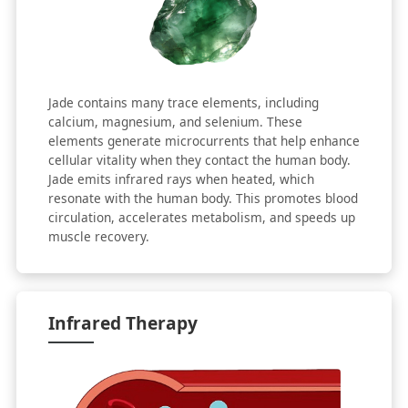
Jade contains many trace elements, including
calcium, magnesium, and selenium. These
elements generate microcurrents that help enhance
cellular vitality when they contact the human body.
Jade emits infrared rays when heated, which
resonate with the human body. This promotes blood
circulation, accelerates metabolism, and speeds up
muscle recovery.
Infrared Therapy