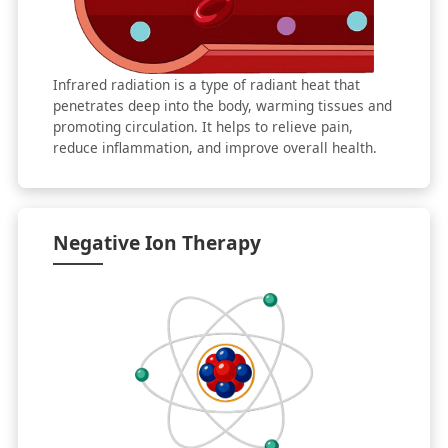
Infrared radiation is a type of radiant heat that
penetrates deep into the body, warming tissues and
promoting circulation. It helps to relieve pain,
reduce inflammation, and improve overall health.
Negative Ion Therapy