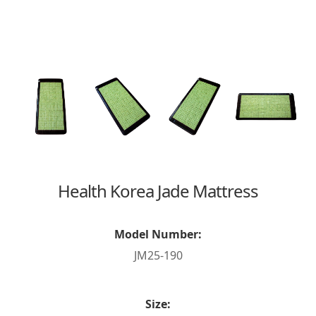
Health Korea Jade Mattress
Model Number:
JM25-190
Size: