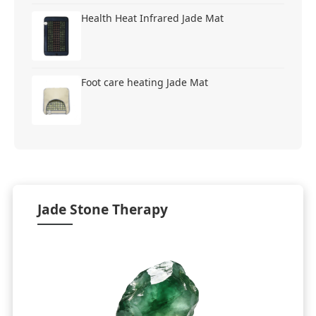
Health Heat Infrared Jade Mat
Foot care heating Jade Mat
Jade Stone Therapy