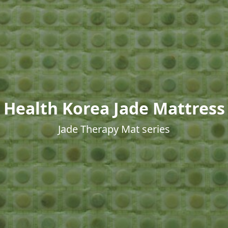
Health Korea Jade Mattress
Jade Therapy Mat series