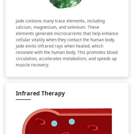
Jade contains many trace elements, including
calcium, magnesium, and selenium. These
elements generate microcurrents that help enhance
cellular vitality when they contact the human body.
Jade emits infrared rays when heated, which
resonate with the human body. This promotes blood
circulation, accelerates metabolism, and speeds up
muscle recovery.
Infrared Therapy