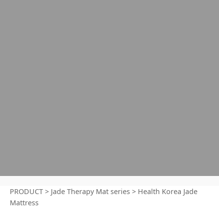
PRODUCT
>
Jade Therapy Mat series
>
Health Korea Jade
Mattress