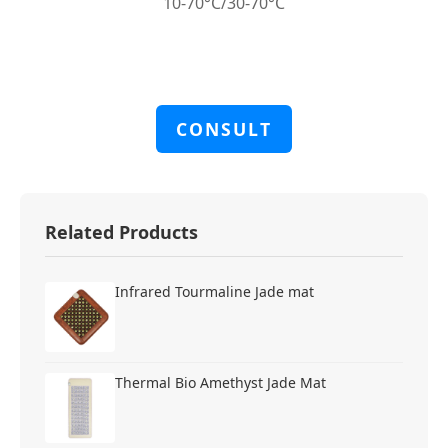
10-70°C/30-70°C
CONSULT
Related Products
Infrared Tourmaline Jade mat
Thermal Bio Amethyst Jade Mat