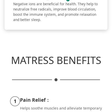
Negative ions are beneficial for health. They help to
neutralize free radicals, improve blood circulation,
boost the immune system, and promote relaxation
and better sleep.
MATRESS BENEFITS
Pain Relief：
1
Helps soothe muscles and alleviate temporary