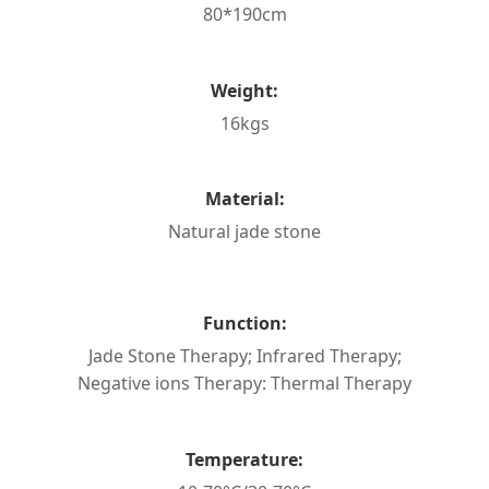
80*190cm
Weight:
16kgs
Material:
Natural jade stone
Function:
Jade Stone Therapy; Infrared Therapy;
Negative ions Therapy: Thermal Therapy
Temperature: