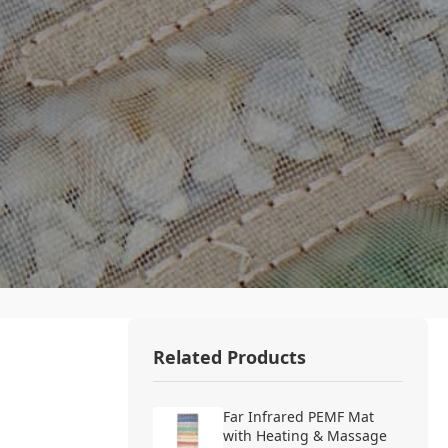
Related Products
Far Infrared PEMF Mat
with Heating & Massage