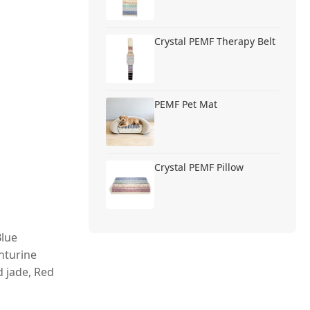
Crystal PEMF Therapy Belt
PEMF Pet Mat
Crystal PEMF Pillow
Blue
nturine
d jade, Red