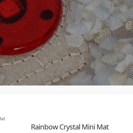
Mat
Rainbow Crystal Mini Mat