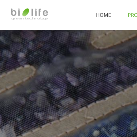
HOME
PR