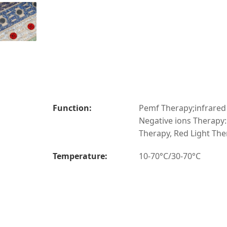
Function:
Pemf Therapy;infrared
Negative ions Therapy
Therapy, Red Light Th
Temperature:
10-70°C/30-70°C