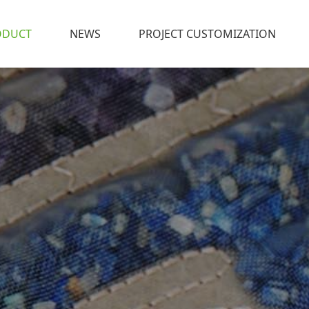
ODUCT
NEWS
PROJECT CUSTOMIZATION