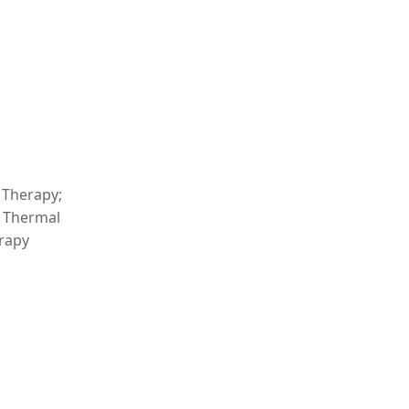
 Therapy;
: Thermal
erapy