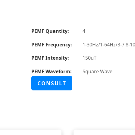
PEMF Quantity:
4
PEMF Frequency:
1-30Hz/1-64Hz/3-7.8-1
PEMF Intensity:
150uT
PEMF Waveform:
Square Wave
CONSULT