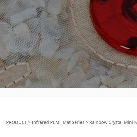
PRODUCT
>
Infrared PEMF Mat Series
>
Rainbow Crystal Mini 