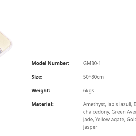
Model Number:
GM80-1
Size:
50*80cm
Weight:
6kgs
Material:
Amethyst, lapis lazuli, 
chalcedony, Green Ave
jade, Yellow agate, Gol
jasper