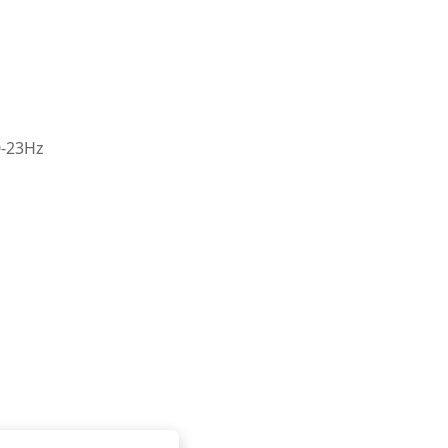
0-23Hz