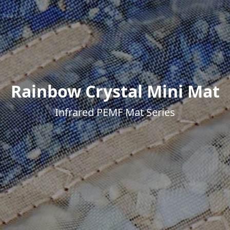
Rainbow Crystal Mini Mat
Infrared PEMF Mat Series