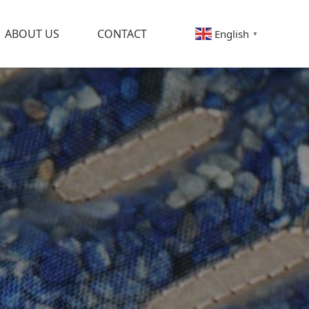
ABOUT US
CONTACT
English
▼