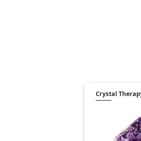
Crystal Therap