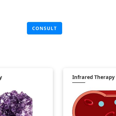
CONSULT
y
Infrared Therapy