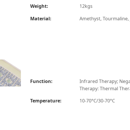
Weight:
12kgs
Material:
Amethyst, Tourmaline,
Function:
Infrared Therapy; Nega
Therapy: Thermal The
Temperature:
10-70°C/30-70°C