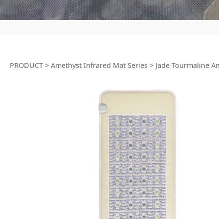
PRODUCT
>
Amethyst Infrared Mat Series
>
Jade Tourmaline A