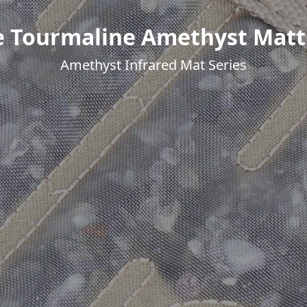
e Tourmaline Amethyst Matt
Amethyst Infrared Mat Series