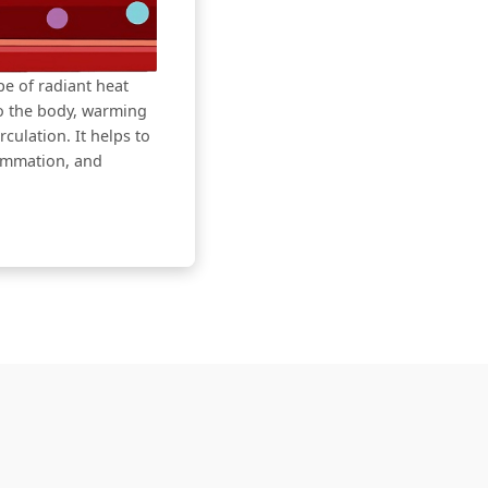
ype of radiant heat
to the body, warming
culation. It helps to
lammation, and