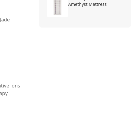
Amethyst Mattress
 Jade
tive ions
rapy