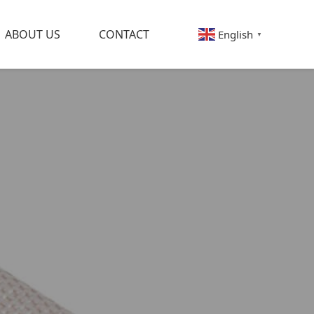
ABOUT US
CONTACT
English
▼