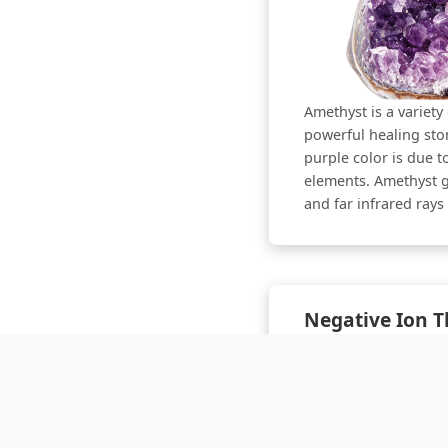
Amethyst is a variety 
powerful healing ston
purple color is due t
elements. Amethyst g
and far infrared ray
Negative Ion 