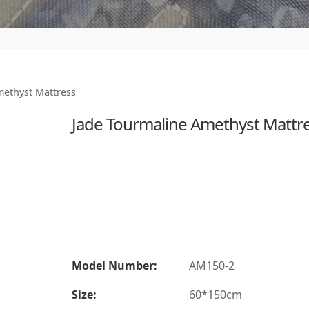
methyst Mattress
Jade Tourmaline Amethyst Mattr
Model Number:
AM150-2
Size:
60*150cm