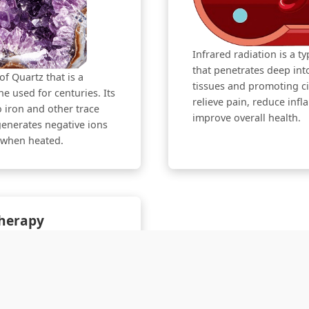
Infrared radiation is a t
that penetrates deep in
of Quartz that is a
tissues and promoting cir
e used for centuries. Its
relieve pain, reduce inf
o iron and other trace
improve overall health.
enerates negative ions
s when heated.
Therapy