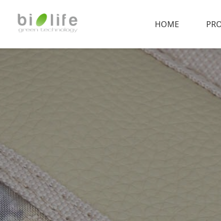
HOME
PR