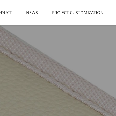
ODUCT
NEWS
PROJECT CUSTOMIZATION