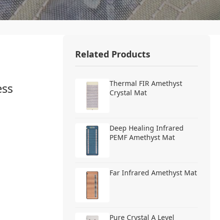
Related Products
Thermal FIR Amethyst
ess
Crystal Mat
Deep Healing Infrared
PEMF Amethyst Mat
Far Infrared Amethyst Mat
Pure Crystal A Level