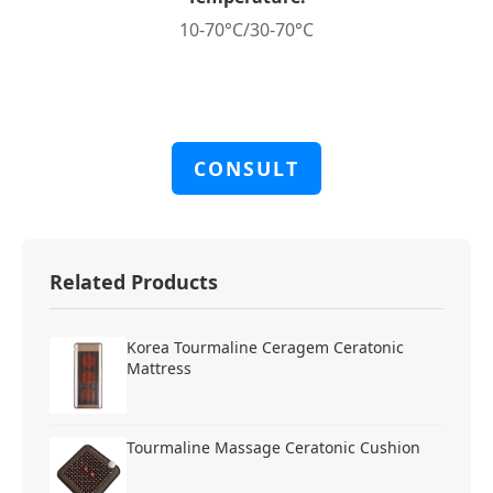
10-70°C/30-70°C
CONSULT
Related Products
Korea Tourmaline Ceragem Ceratonic
Mattress
Tourmaline Massage Ceratonic Cushion