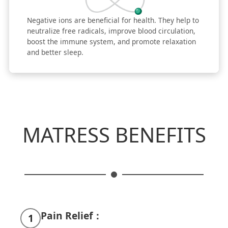
Negative ions are beneficial for health. They help to
neutralize free radicals, improve blood circulation,
boost the immune system, and promote relaxation
and better sleep.
MATRESS BENEFITS
Pain Relief：
1