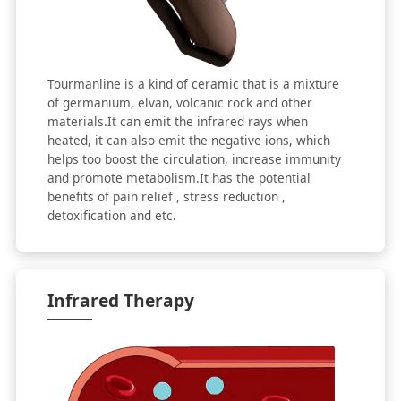
Tourmanline is a kind of ceramic that is a mixture
of germanium, elvan, volcanic rock and other
materials.It can emit the infrared rays when
heated, it can also emit the negative ions, which
helps too boost the circulation, increase immunity
and promote metabolism.It has the potential
benefits of pain relief , stress reduction ,
detoxification and etc.
Infrared Therapy