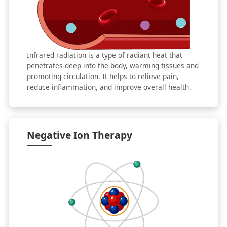
Infrared radiation is a type of radiant heat that
penetrates deep into the body, warming tissues and
promoting circulation. It helps to relieve pain,
reduce inflammation, and improve overall health.
Negative Ion Therapy