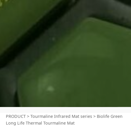
PRODUCT
>
Tourmaline Infrared Mat series
>
Biolife Green
Long Life Thermal Tourmaline Mat