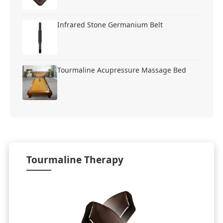
Infrared Stone Germanium Belt
Tourmaline Acupressure Massage Bed
Tourmaline Therapy