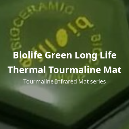
Biolife Green Long Life
Thermal Tourmaline Mat
Tourmaline Infrared Mat series