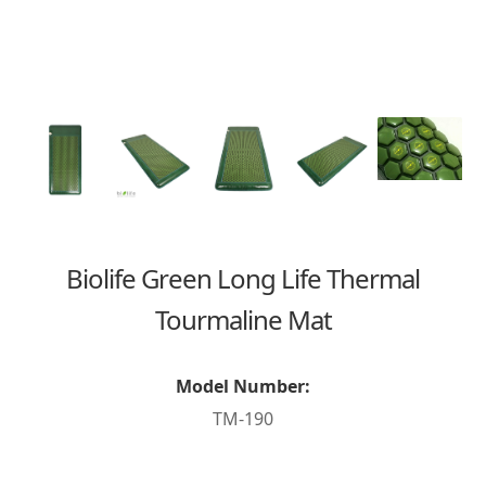
Biolife Green Long Life Thermal
Tourmaline Mat
Model Number:
TM-190