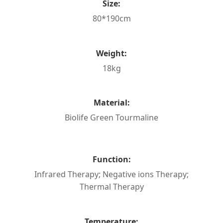
Size:
80*190cm
Weight:
18kg
Material:
Biolife Green Tourmaline
Function:
Infrared Therapy; Negative ions Therapy;
Thermal Therapy
Temperature: