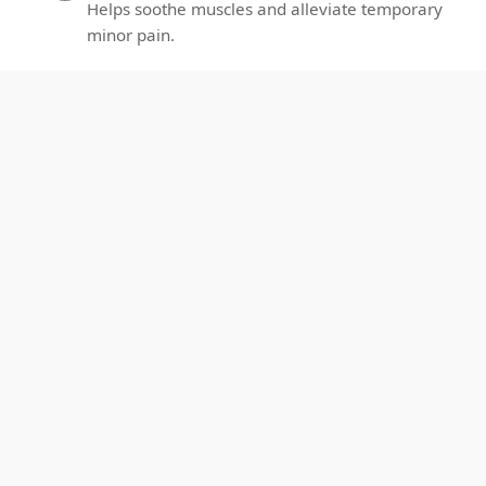
Helps soothe muscles and alleviate temporary
minor pain.
Better Sleep：
2
Promotes relaxation for deeper sleep each
night.
Enhance Circulation:
3
Promotes local blood flow and oxygenation.
Enhance Recovery：
4
Supports muscle recovery and eases post-